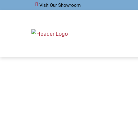
Visit Our Showroom