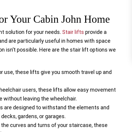
 For Your Cabin John Home
t solution for your needs.
Stair lifts
provide a
 and are particularly useful in homes with space
n isn’t possible. Here are the stair lift options we
r use, these lifts give you smooth travel up and
heelchair users, these lifts allow easy movement
e without leaving the wheelchair.
ts are designed to withstand the elements and
 decks, gardens, or garages.
 the curves and turns of your staircase, these