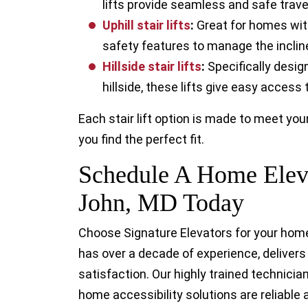
lifts provide seamless and safe trave
Uphill stair lift
s
:
Great for homes with
safety features to manage the inclin
Hillside stair lift
s
:
Specifically desig
hillside, these lifts give easy access
Each stair lift option is made to meet yo
you find the perfect fit.
Schedule A Home Eleva
John, MD Today
Choose Signature Elevators for your home 
has over a decade of experience, deliver
satisfaction. Our highly trained technici
home accessibility solutions are reliable a