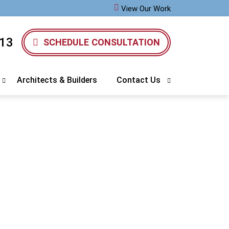
View Our Work
13
SCHEDULE CONSULTATION
Architects & Builders
Contact Us