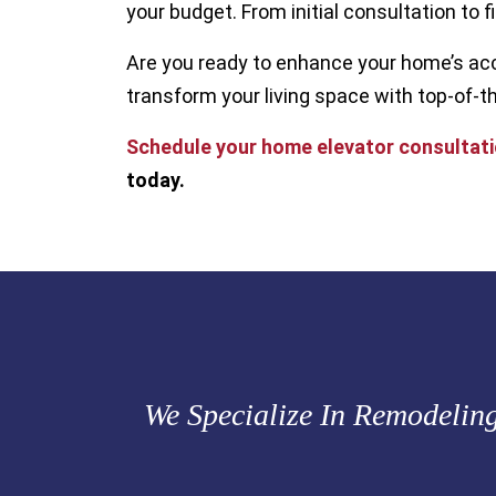
your budget. From initial consultation to fi
Are you ready to enhance your home’s acc
transform your living space with top-of-th
Schedule your home elevator consultat
today.
We Specialize In Remodelin