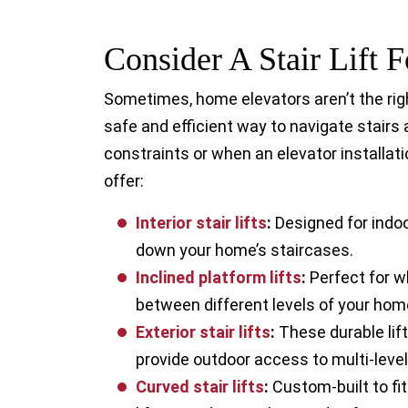
Consider A Stair Lift
Sometimes, home elevators aren’t the righ
safe and efficient way to navigate stairs
constraints or when an elevator installatio
offer:
Interior stair lift
s
:
Designed for indoo
down your home’s staircases.
Inclined platform lift
s
:
Perfect for w
between different levels of your hom
Exterior stair lift
s
:
These durable lif
provide outdoor access to multi-level
Curved stair lift
s
:
Custom-built to fit