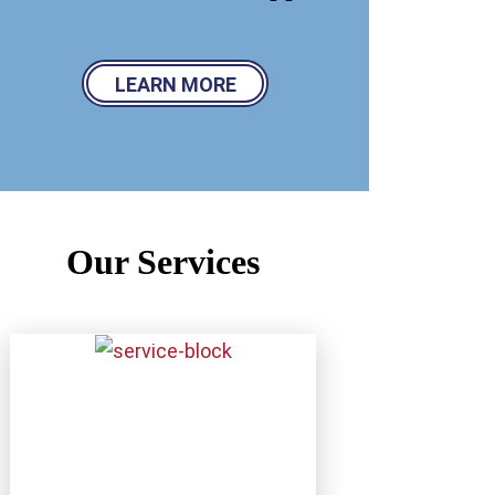
LEARN MORE
Our Services