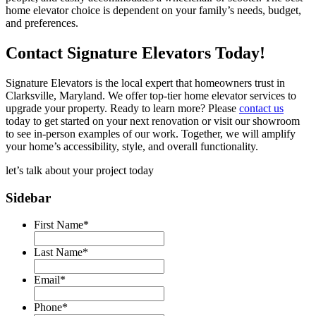
home elevator choice is dependent on your family’s needs, budget,
and preferences.
Contact Signature Elevators Today!
Signature Elevators is the local expert that homeowners trust in
Clarksville, Maryland. We offer top-tier home elevator services to
upgrade your property. Ready to learn more? Please
contact us
today to get started on your next renovation or visit our showroom
to see in-person examples of our work. Together, we will amplify
your home’s accessibility, style, and overall functionality.
let’s talk about your
project today
Sidebar
First Name
*
Last Name
*
Email
*
Phone
*