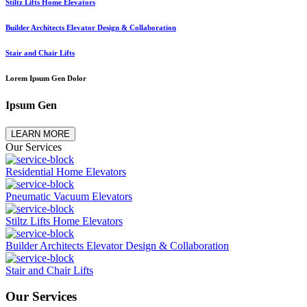
Stiltz Lifts Home Elevators
Builder Architects Elevator Design & Collaboration
Stair and Chair Lifts
Lorem Ipsum Gen Dolor
Ipsum Gen
LEARN MORE
Our Services
Residential Home Elevators
Pneumatic Vacuum Elevators
Stiltz Lifts Home Elevators
Builder Architects Elevator Design & Collaboration
Stair and Chair Lifts
Our Services