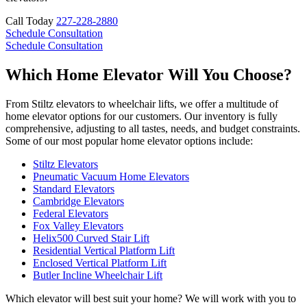
Call Today
227-228-2880
Schedule Consultation
Schedule Consultation
Which Home Elevator Will You Choose?
From Stiltz elevators to wheelchair lifts, we offer a multitude of
home elevator options for our customers. Our inventory is fully
comprehensive, adjusting to all tastes, needs, and budget constraints.
Some of our most popular home elevator options include:
Stiltz Elevators
Pneumatic Vacuum Home Elevators
Standard Elevators
Cambridge Elevators
Federal Elevators
Fox Valley Elevators
Helix500 Curved Stair Lift
Residential Vertical Platform Lift
Enclosed Vertical Platform Lift
Butler Incline Wheelchair Lift
Which elevator will best suit your home? We will work with you to