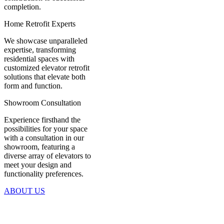
completion.
Home Retrofit Experts
We showcase unparalleled
expertise, transforming
residential spaces with
customized elevator retrofit
solutions that elevate both
form and function.
Showroom Consultation
Experience firsthand the
possibilities for your space
with a consultation in our
showroom, featuring a
diverse array of elevators to
meet your design and
functionality preferences.
ABOUT US