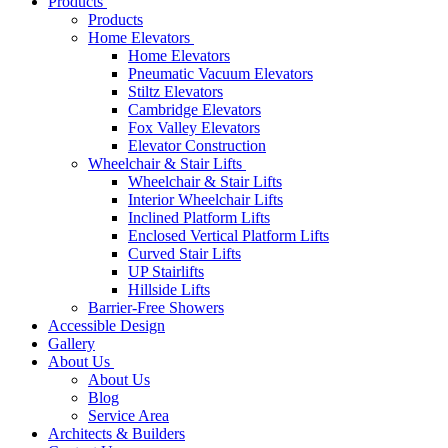
Products
Products
Home Elevators
Home Elevators
Pneumatic Vacuum Elevators
Stiltz Elevators
Cambridge Elevators
Fox Valley Elevators
Elevator Construction
Wheelchair & Stair Lifts
Wheelchair & Stair Lifts
Interior Wheelchair Lifts
Inclined Platform Lifts
Enclosed Vertical Platform Lifts
Curved Stair Lifts
UP Stairlifts
Hillside Lifts
Barrier-Free Showers
Accessible Design
Gallery
About Us
About Us
Blog
Service Area
Architects & Builders