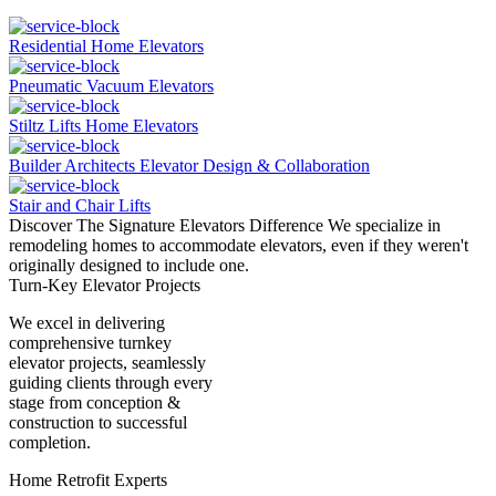
Residential Home Elevators
Pneumatic Vacuum Elevators
Stiltz Lifts Home Elevators
Builder Architects Elevator Design & Collaboration
Stair and Chair Lifts
Discover The Signature Elevators Difference
We specialize in
remodeling homes to accommodate elevators, even if they weren't
originally designed to include one.
Turn-Key Elevator Projects
We excel in delivering
comprehensive turnkey
elevator projects, seamlessly
guiding clients through every
stage from conception &
construction to successful
completion.
Home Retrofit Experts