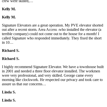
crew were skilled,…
Kelly M.
Kelly M.
Signature Elevators are a great operation. My PVE elevator shorted
out after a recent storm. Area Access -who installed the elevator (a
terrible company) could not come out to the house for a month! I
called Signature who responded immediately. They fixed the short
in 10…
Richard S.
Richard S.
I highly recommend Signature Elevator. We have a townhouse built
in 2001 and needed a three floor elevator installed. The workmen
were very professional, and very skilled. George came every
morning like clockwork. He respected our privacy and took care to
assure us that our concerns…
Linda S.
Linda S.