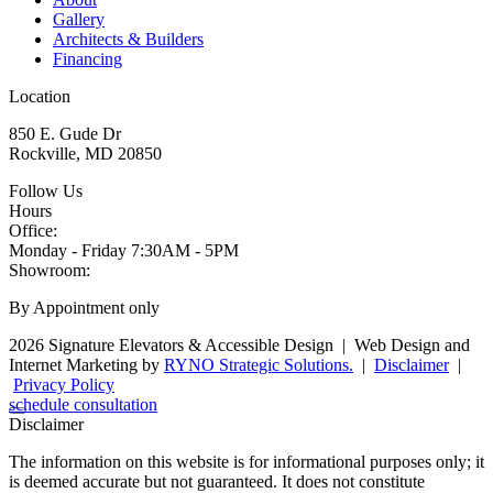
Gallery
Architects & Builders
Financing
Location
850 E. Gude Dr
Rockville, MD 20850
Follow Us
Hours
Office:
Monday - Friday
7:30AM - 5PM
Showroom:
By Appointment only
2026 Signature Elevators & Accessible Design
|
Web Design and
Internet Marketing by
RYNO Strategic Solutions.
|
Disclaimer
|
Privacy Policy
schedule consultation
Disclaimer
The information on this website is for informational purposes only; it
is deemed accurate but not guaranteed. It does not constitute