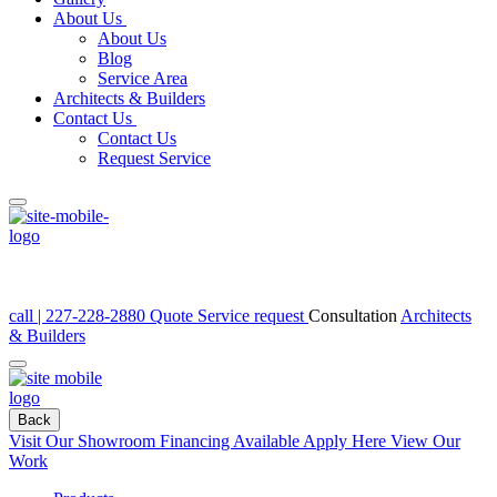
About Us
About Us
Blog
Service Area
Architects & Builders
Contact Us
Contact Us
Request Service
call | 227-228-2880
Quote
Service request
Consultation
Architects
& Builders
Back
Visit Our Showroom
Financing Available Apply Here
View Our
Work