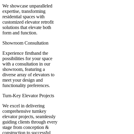
We showcase unparalleled
expertise, transforming
residential spaces with
customized elevator retrofit
solutions that elevate both
form and function.
Showroom Consultation
Experience firsthand the
possibilities for your space
with a consultation in our
showroom, featuring a
diverse array of elevators to
meet your design and
functionality preferences.
Turn-Key Elevator Projects
We excel in delivering
comprehensive turnkey
elevator projects, seamlessly
guiding clients through every
stage from conception &
construction to successful