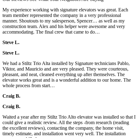
My experience working with signature elevators was great. Each
team member represented the company in a very professional
manner. Shoutouts to my salesperson, Spencer… as well as my
construction team. Alex and his helper were awesome and very
accommodating. The final crew that came to do…
Steve L.
Steve L.
We had a Stiltz Trio Alta installed by Signature technicians Pablo,
Viktor, and Mauricio and are very pleased. They were courteous,
pleasant, and neat, cleaned everything up after themselves. The
elevator works great and is a wonderful addition to our home. The
whole process from start…
Craig B.
Craig B.
Waited a year after my Stiltz Trio Alto elevator was installed so that I
could give a realistic review. All the steps -from research (reading
the excellent reviews), contacting the company, the home visit,
timely estimate, and installation went very well. The installation