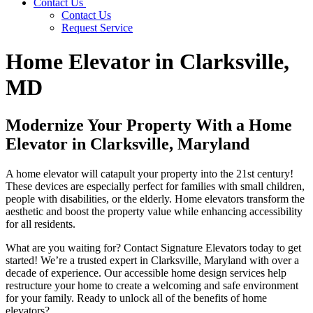
Contact Us
Contact Us
Request Service
Home Elevator in Clarksville,
MD
Modernize Your Property With a Home
Elevator in Clarksville, Maryland
A home elevator will catapult your property into the 21st century!
These devices are especially perfect for families with small children,
people with disabilities, or the elderly. Home elevators transform the
aesthetic and boost the property value while enhancing accessibility
for all residents.
What are you waiting for? Contact Signature Elevators today to get
started! We’re a trusted expert in Clarksville, Maryland with over a
decade of experience. Our accessible home design services help
restructure your home to create a welcoming and safe environment
for your family. Ready to unlock all of the benefits of home
elevators?