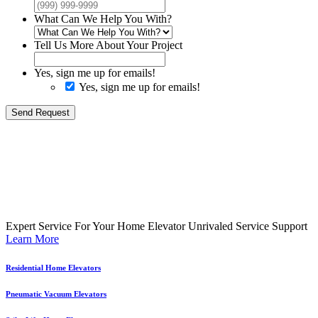
What Can We Help You With?
Tell Us More About Your Project
Yes, sign me up for emails!
Yes, sign me up for emails!
Send Request
Expert Service For Your Home Elevator
Unrivaled Service Support
Learn More
Residential Home Elevators
Pneumatic Vacuum Elevators