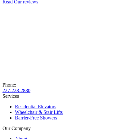
Read Our reviews
Phone:
227-228-2880
Services
Residential Elevators
Wheelchair & Stair Lifts
Barrier-Free Showers
Our Company
About