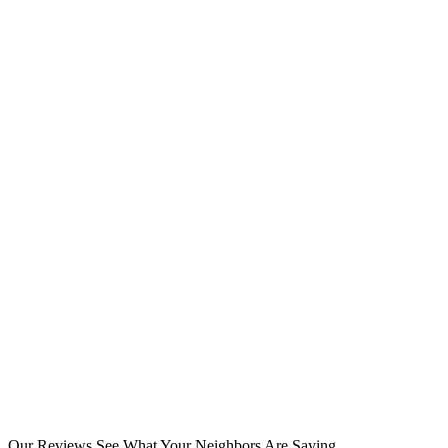
Our Reviews
See What Your Neighbors Are Saying