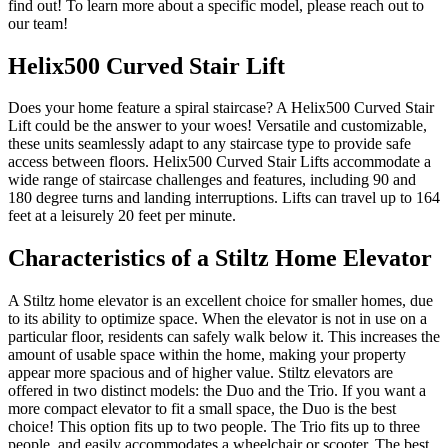
find out! To learn more about a specific model, please reach out to
our team!
Helix500 Curved Stair Lift
Does your home feature a spiral staircase? A Helix500 Curved Stair
Lift could be the answer to your woes! Versatile and customizable,
these units seamlessly adapt to any staircase type to provide safe
access between floors. Helix500 Curved Stair Lifts accommodate a
wide range of staircase challenges and features, including 90 and
180 degree turns and landing interruptions. Lifts can travel up to 164
feet at a leisurely 20 feet per minute.
Characteristics of a Stiltz Home Elevator
A Stiltz home elevator is an excellent choice for smaller homes, due
to its ability to optimize space. When the elevator is not in use on a
particular floor, residents can safely walk below it. This increases the
amount of usable space within the home, making your property
appear more spacious and of higher value. Stiltz elevators are
offered in two distinct models: the Duo and the Trio. If you want a
more compact elevator to fit a small space, the Duo is the best
choice! This option fits up to two people. The Trio fits up to three
people, and easily accommodates a wheelchair or scooter. The best