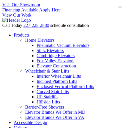
Visit Our Showroom
Financing Available Apply Here
View Our Work
Call Today
227-228-2880
schedule consultation
Products
Home Elevators
Pneumatic Vacuum Elevators
Stiltz Elevators
Cambridge Elevators
Fox Valley Elevators
Elevator Construction
Wheelchair & Stair Lifts
Interior Wheelchair Lifts
Inclined Platform Lifts
Enclosed Vertical Platform Lifts
Curved Stair Lifts
UP Stairlifts
Hillside Lifts
Barrier-Free Showers
Elevator Brands We Offer in MD
Elevator Brands We Offer in VA
Accessible Design
Gallery