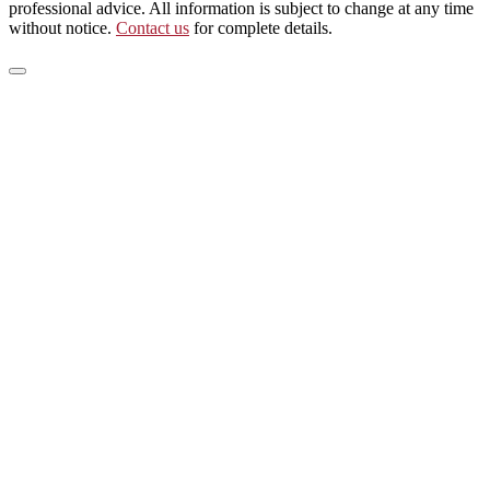
professional advice. All information is subject to change at any time
without notice.
Contact us
for complete details.