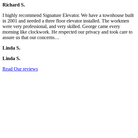
Richard S.
I highly recommend Signature Elevator. We have a townhouse built
in 2001 and needed a three floor elevator installed. The workmen
were very professional, and very skilled. George came every
morning like clockwork. He respected our privacy and took care to
assure us that our concerns…
Linda S.
Linda S.
Read Our reviews