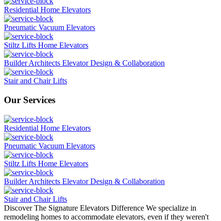
Residential Home Elevators
Pneumatic Vacuum Elevators
Stiltz Lifts Home Elevators
Builder Architects Elevator Design & Collaboration
Stair and Chair Lifts
Our Services
Residential Home Elevators
Pneumatic Vacuum Elevators
Stiltz Lifts Home Elevators
Builder Architects Elevator Design & Collaboration
Stair and Chair Lifts
Discover The Signature Elevators Difference
We specialize in
remodeling homes to accommodate elevators, even if they weren't