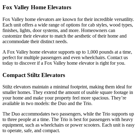
Fox Valley Home Elevators
Fox Valley home elevators are known for their incredible versatility.
Each unit offers a wide range of options for cab styles, wood types,
finishes, lights, door systems, and more. Homeowners can
customize their elevator to match the aesthetic of their home and
accommodate their distinct needs.
A Fox Valley home elevator supports up to 1,000 pounds at a time,
perfect for multiple passengers and even wheelchairs. Contact us
today to discover if a Fox Valley home elevator is right for you.
Compact Stiltz Elevators
Stiltz elevators maintain a minimal footprint, making them ideal for
smaller homes. They extend the amount of usable square footage in
your home and make your property feel more spacious. They’re
available in two models: the Duo and the Trio.
The Duo accommodates two passengers, while the Trio supports up
to three people at a time. The Trio is best for passengers with heavy
equipment, such as wheelchairs or power scooters. Each unit is easy
to operate, safe, and compact.