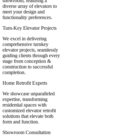
showroom, featuring a
diverse array of elevators to
meet your design and
functionality preferences.
Turn-Key Elevator Projects
We excel in delivering
comprehensive turnkey
elevator projects, seamlessly
guiding clients through every
stage from conception &
construction to successful
completion.
Home Retrofit Experts
We showcase unparalleled
expertise, transforming
residential spaces with
customized elevator retrofit
solutions that elevate both
form and function.
Showroom Consultation