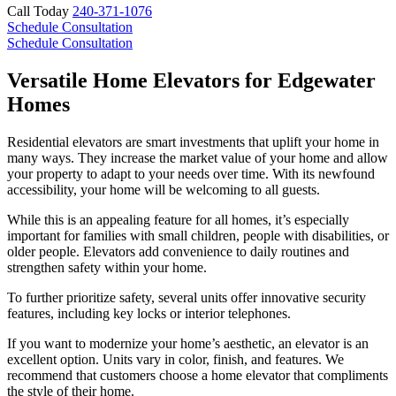
Call Today
240-371-1076
Schedule Consultation
Schedule Consultation
Versatile Home Elevators for Edgewater
Homes
Residential elevators are smart investments that uplift your home in
many ways. They increase the market value of your home and allow
your property to adapt to your needs over time. With its newfound
accessibility, your home will be welcoming to all guests.
While this is an appealing feature for all homes, it’s especially
important for families with small children, people with disabilities, or
older people. Elevators add convenience to daily routines and
strengthen safety within your home.
To further prioritize safety, several units offer innovative security
features, including key locks or interior telephones.
If you want to modernize your home’s aesthetic, an elevator is an
excellent option. Units vary in color, finish, and features. We
recommend that customers choose a home elevator that compliments
the style of their home.