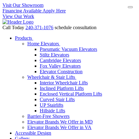
Visit Our Showroom
Financing Available Apply Here
View Our Work
Call Today
240-371-1076
schedule consultation
Products
Home Elevators
Pneumatic Vacuum Elevators
Stiltz Elevators
Cambridge Elevators
Fox Valley Elevators
Elevator Construction
Wheelchair & Stair Lifts
Interior Wheelchair Lifts
Inclined Platform Lifts
Enclosed Vertical Platform Lifts
Curved Stair Lifts
UP Stairlifts
Hillside Lifts
Barrier-Free Showers
Elevator Brands We Offer in MD
Elevator Brands We Offer in VA
Accessible Design
Gallery