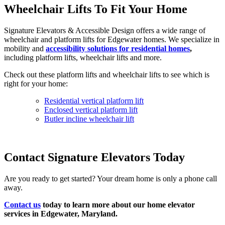
Wheelchair Lifts To Fit Your Home
Signature Elevators & Accessible Design offers a wide range of
wheelchair and platform lifts for Edgewater homes. We specialize in
mobility and
accessibility solutions for residential homes
,
including platform lifts, wheelchair lifts and more.
Check out these platform lifts and wheelchair lifts to see which is
right for your home:
Residential vertical platform lift
Enclosed vertical platform lift
Butler incline wheelchair lift
Contact Signature Elevators Today
Are you ready to get started? Your dream home is only a phone call
away.
Contact us
today to learn more about our home elevator
services in Edgewater, Maryland.