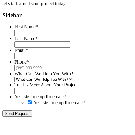
let’s talk about your
project today
Sidebar
First Name
*
Last Name
*
Email
*
Phone
*
What Can We Help You With?
Tell Us More About Your Project
Yes, sign me up for emails!
Yes, sign me up for emails!
Send Request