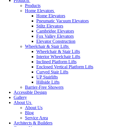
Products
Products
Home Elevators
Home Elevators
Pneumatic Vacuum Elevators
Stiltz Elevators
Cambridge Elevators
Fox Valley Elevators
Elevator Construction
Wheelchair & Stair Lifts
Wheelchair & Stair Lifts
Interior Wheelchair Lifts
Inclined Platform Lifts
Enclosed Vertical Platform Lifts
Curved Stair Lifts
UP Stairlifts
Hillside Lifts
Barrier-Free Showers
Accessible Design
Gallery
About Us
About Us
Blog
Service Area
Architects & Builders