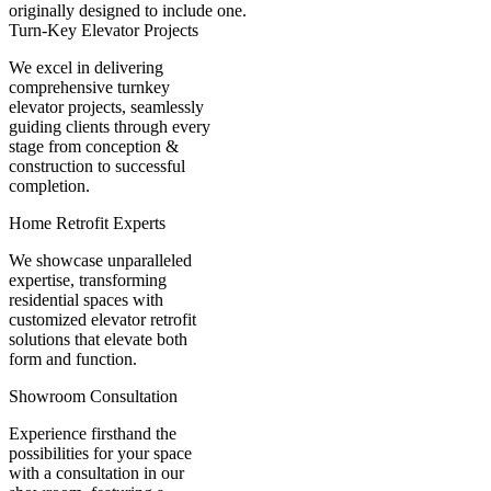
originally designed to include one.
Turn-Key Elevator Projects
We excel in delivering
comprehensive turnkey
elevator projects, seamlessly
guiding clients through every
stage from conception &
construction to successful
completion.
Home Retrofit Experts
We showcase unparalleled
expertise, transforming
residential spaces with
customized elevator retrofit
solutions that elevate both
form and function.
Showroom Consultation
Experience firsthand the
possibilities for your space
with a consultation in our