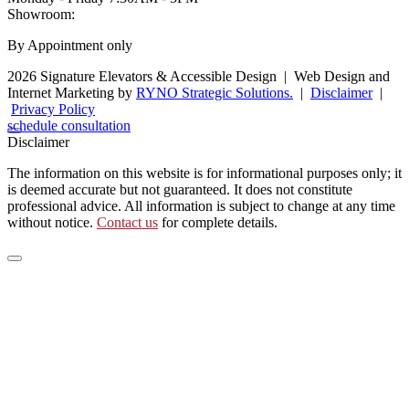
Showroom:
By Appointment only
2026 Signature Elevators & Accessible Design
|
Web Design and
Internet Marketing by
RYNO Strategic Solutions.
|
Disclaimer
|
Privacy Policy
schedule consultation
Disclaimer
The information on this website is for informational purposes only; it
is deemed accurate but not guaranteed. It does not constitute
professional advice. All information is subject to change at any time
without notice.
Contact us
for complete details.