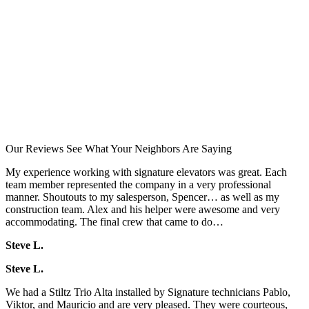
Our Reviews
See What Your Neighbors Are Saying
My experience working with signature elevators was great. Each
team member represented the company in a very professional
manner. Shoutouts to my salesperson, Spencer… as well as my
construction team. Alex and his helper were awesome and very
accommodating. The final crew that came to do…
Steve L.
Steve L.
We had a Stiltz Trio Alta installed by Signature technicians Pablo,
Viktor, and Mauricio and are very pleased. They were courteous,