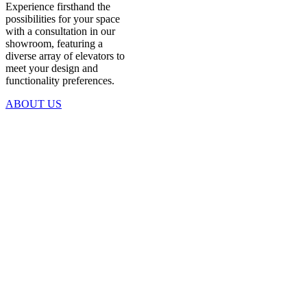
Experience firsthand the
possibilities for your space
with a consultation in our
showroom, featuring a
diverse array of elevators to
meet your design and
functionality preferences.
ABOUT US