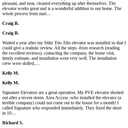
pleasant, and neat, cleaned everything up after themselves. The
elevator works great and is a wonderful addition to our home. The
whole process from start…
Craig B.
Craig B.
Waited a year after my Stiltz Trio Alto elevator was installed so that I
could give a realistic review. All the steps -from research (reading
the excellent reviews), contacting the company, the home visit,
timely estimate, and installation went very well. The installation
crew were skilled,…
Kelly M.
Kelly M.
Signature Elevators are a great operation. My PVE elevator shorted
out after a recent storm. Area Access -who installed the elevator (a
terrible company) could not come out to the house for a month! I
called Signature who responded immediately. They fixed the short
in 10…
Richard S.