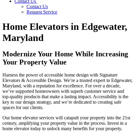
Contact Us
Contact Us
Request Service
Home Elevators in Edgewater,
Maryland
Modernize Your Home While Increasing
Your Property Value
Harness the power of accessible home design with Signature
Elevators & Accessible Design. We’re a trusted expert in Edgewater,
Maryland, with a reputation for excellence. For over a decade,
we’ve supported homeowners with superb customer service and
top-quality products that make a lasting impact. Accessibility is the
key to our design strategy, and we’re dedicated to creating safe
spaces for our clients.
Our home elevator services will catapult your property into the 21st
century, amplifying your property value in the process. Invest in a
home elevator today to unlock many benefits for your property.