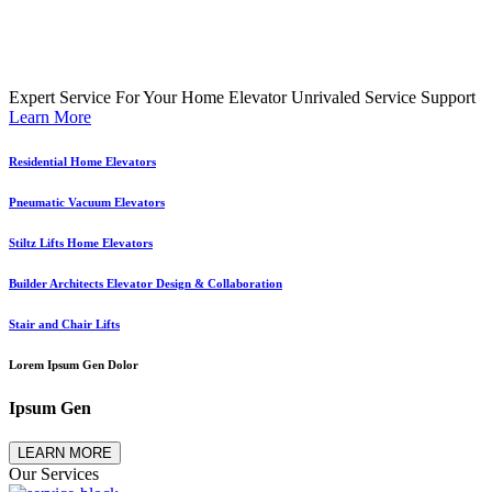
Expert Service For Your Home Elevator
Unrivaled Service Support
Learn More
Residential Home Elevators
Pneumatic Vacuum Elevators
Stiltz Lifts Home Elevators
Builder Architects Elevator Design & Collaboration
Stair and Chair Lifts
Lorem Ipsum Gen Dolor
Ipsum Gen
LEARN MORE
Our Services