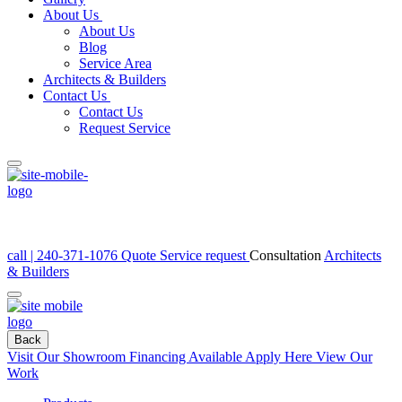
About Us
About Us
Blog
Service Area
Architects & Builders
Contact Us
Contact Us
Request Service
call | 240-371-1076
Quote
Service request
Consultation
Architects
& Builders
Back
Visit Our Showroom
Financing Available Apply Here
View Our
Work