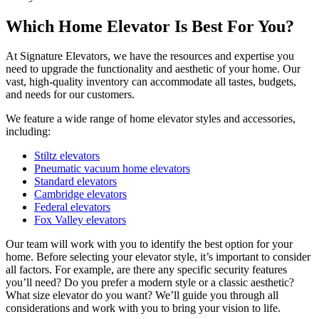
Which Home Elevator Is Best For You?
At Signature Elevators, we have the resources and expertise you
need to upgrade the functionality and aesthetic of your home. Our
vast, high-quality inventory can accommodate all tastes, budgets,
and needs for our customers.
We feature a wide range of home elevator styles and accessories,
including:
Stiltz elevators
Pneumatic vacuum home elevators
Standard elevators
Cambridge elevators
Federal elevators
Fox Valley elevators
Our team will work with you to identify the best option for your
home. Before selecting your elevator style, it’s important to consider
all factors. For example, are there any specific security features
you’ll need? Do you prefer a modern style or a classic aesthetic?
What size elevator do you want? We’ll guide you through all
considerations and work with you to bring your vision to life.