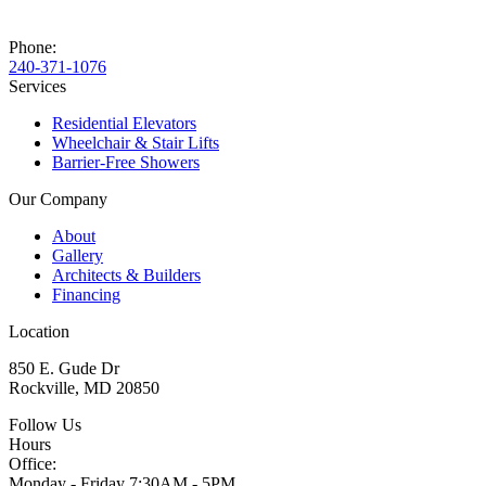
Phone:
240-371-1076
Services
Residential Elevators
Wheelchair & Stair Lifts
Barrier-Free Showers
Our Company
About
Gallery
Architects & Builders
Financing
Location
850 E. Gude Dr
Rockville, MD 20850
Follow Us
Hours
Office:
Monday - Friday
7:30AM - 5PM