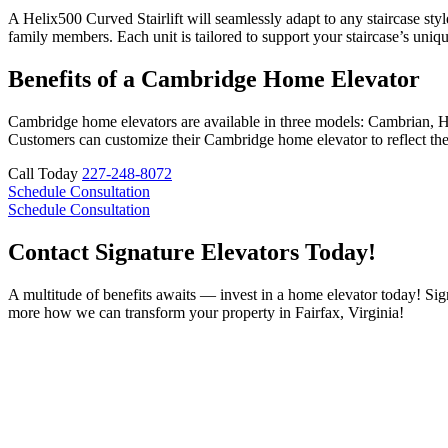
A Helix500 Curved Stairlift will seamlessly adapt to any staircase styl
family members. Each unit is tailored to support your staircase’s uniq
Benefits of a Cambridge Home Elevator
Cambridge home elevators are available in three models: Cambrian, He
Customers can customize their Cambridge home elevator to reflect their
Call Today
227-248-8072
Schedule Consultation
Schedule Consultation
Contact Signature Elevators Today!
A multitude of benefits awaits — invest in a home elevator today! Sign
more how we can transform your property in Fairfax, Virginia!