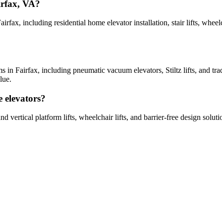
irfax, VA?
airfax, including residential home elevator installation, stair lifts, whee
ems in Fairfax, including pneumatic vacuum elevators, Stiltz lifts, and tr
lue.
e elevators?
d and vertical platform lifts, wheelchair lifts, and barrier-free design s