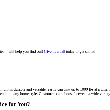
 team will help you find out!
Give us a call
today to get started!
unit is durable and versatile, easily carrying up to 1000 lbs at a time.
lend into any home style. Customers can choose between a wide variety of
ice for You?