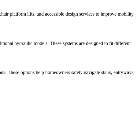
lchair platform lifts, and accessible design services to improve mobility,
aditional hydraulic models. These systems are designed to fit different
olutions. These options help homeowners safely navigate stairs, entryways,