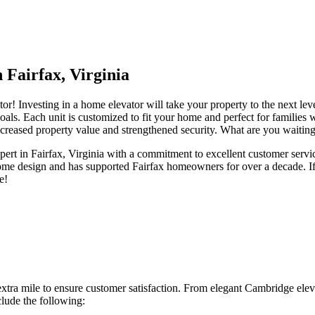
 Fairfax, Virginia
r! Investing in a home elevator will take your property to the next le
oals. Each unit is customized to fit your home and perfect for families wit
creased property value and strengthened security. What are you waiting
xpert in Fairfax, Virginia with a commitment to excellent customer serv
 home design and has supported Fairfax homeowners for over a decade. If
e!
tra mile to ensure customer satisfaction. From elegant Cambridge eleva
clude the following: