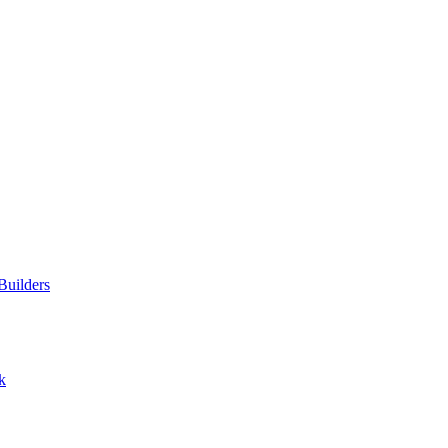
Builders
k