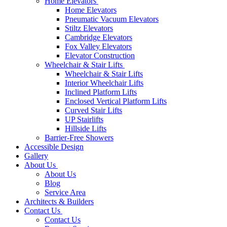
Home Elevators
Home Elevators
Pneumatic Vacuum Elevators
Stiltz Elevators
Cambridge Elevators
Fox Valley Elevators
Elevator Construction
Wheelchair & Stair Lifts
Wheelchair & Stair Lifts
Interior Wheelchair Lifts
Inclined Platform Lifts
Enclosed Vertical Platform Lifts
Curved Stair Lifts
UP Stairlifts
Hillside Lifts
Barrier-Free Showers
Accessible Design
Gallery
About Us
About Us
Blog
Service Area
Architects & Builders
Contact Us
Contact Us