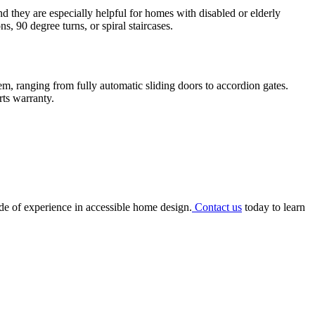
nd they are especially helpful for homes with disabled or elderly
, 90 degree turns, or spiral staircases.
m, ranging from fully automatic sliding doors to accordion gates.
rts warranty.
ade of experience in accessible home design.
Contact us
today to learn