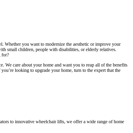
vel. Whether you want to modernize the aesthetic or improve your
h small children, people with disabilities, or elderly relatives.
 for?
ice. We care about your home and want you to reap all of the benefits
 you’re looking to upgrade your home, turn to the expert that the
tors to innovative wheelchair lifts, we offer a wide range of home