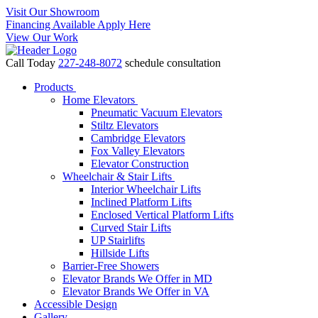
Visit Our Showroom
Financing Available Apply Here
View Our Work
Call Today
227-248-8072
schedule consultation
Products
Home Elevators
Pneumatic Vacuum Elevators
Stiltz Elevators
Cambridge Elevators
Fox Valley Elevators
Elevator Construction
Wheelchair & Stair Lifts
Interior Wheelchair Lifts
Inclined Platform Lifts
Enclosed Vertical Platform Lifts
Curved Stair Lifts
UP Stairlifts
Hillside Lifts
Barrier-Free Showers
Elevator Brands We Offer in MD
Elevator Brands We Offer in VA
Accessible Design
Gallery