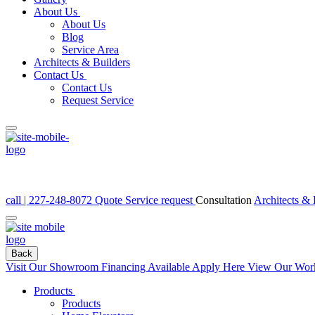
About Us
About Us
Blog
Service Area
Architects & Builders
Contact Us
Contact Us
Request Service
call | 227-248-8072
Quote
Service request
Consultation
Architects & 
Back
Visit Our Showroom
Financing Available Apply Here
View Our Wor
Products
Products