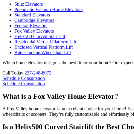
Stiltz Elevators
Pneumatic Vacuum Home Elevators
Standard Elevators
Cambridge Elevators
Federal Elevators
Fox Valley Elevators
Helix500 Curved Stair Lift
Residential Vertical Platform Lift
Enclosed Vertical Platform Lift
Butler Incline Wheelchair Lift
Which home elevator design is the best fit for your home? Our expert
Call Today
227-248-8072
Schedule Consultation
Schedule Consultation
What is a Fox Valley Home Elevator?
A Fox Valley home elevator is an excellent choice for your home! Each 
wheelchairs or scooters. They’re fully customizable and effortlessly b
Is a Helix500 Curved Stairlift the Best Cho