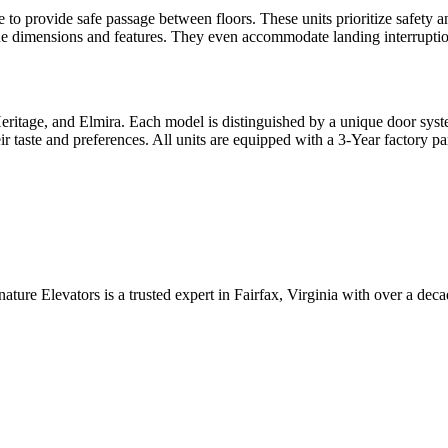
e to provide safe passage between floors. These units prioritize safety a
ue dimensions and features. They even accommodate landing interruptions
ritage, and Elmira. Each model is distinguished by a unique door syste
 taste and preferences. All units are equipped with a 3-Year factory pa
ature Elevators is a trusted expert in Fairfax, Virginia with over a dec