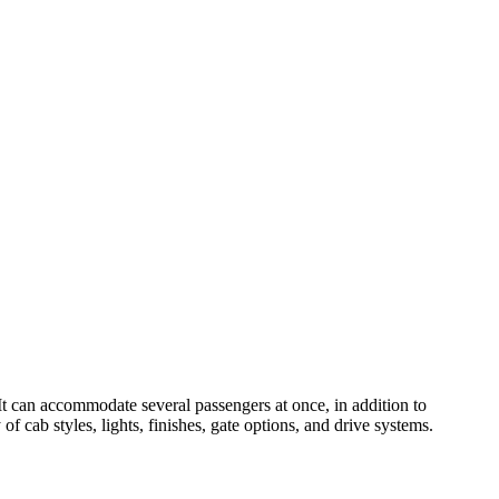
 It can accommodate several passengers at once, in addition to
 cab styles, lights, finishes, gate options, and drive systems.