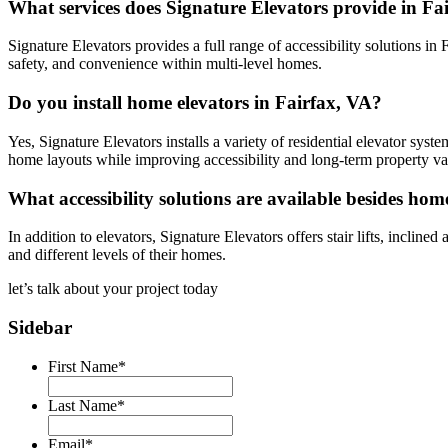
What services does Signature Elevators provide in Fa
Signature Elevators provides a full range of accessibility solutions in F
safety, and convenience within multi-level homes.
Do you install home elevators in Fairfax, VA?
Yes, Signature Elevators installs a variety of residential elevator syst
home layouts while improving accessibility and long-term property va
What accessibility solutions are available besides hom
In addition to elevators, Signature Elevators offers stair lifts, incline
and different levels of their homes.
let’s talk about your
project today
Sidebar
First Name
*
Last Name
*
Email
*