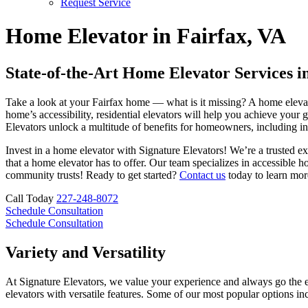
Request Service
Home Elevator in Fairfax, VA
State-of-the-Art Home Elevator Services in
Take a look at your Fairfax home — what is it missing? A home elevato
home’s accessibility, residential elevators will help you achieve your g
Elevators unlock a multitude of benefits for homeowners, including in
Invest in a home elevator with Signature Elevators! We’re a trusted e
that a home elevator has to offer. Our team specializes in accessible
community trusts! Ready to get started?
Contact us
today to learn mor
Call Today
227-248-8072
Schedule Consultation
Schedule Consultation
Variety and Versatility
At Signature Elevators, we value your experience and always go the ex
elevators with versatile features. Some of our most popular options in