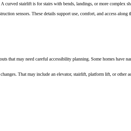
s. A curved stairlift is for stairs with bends, landings, or more complex s
d obstruction sensors. These details support use, comfort, and access alo
ts that may need careful accessibility planning. Some homes have narrow s
nges. That may include an elevator, stairlift, platform lift, or other a