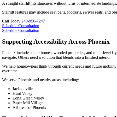
A straight stairlift fits staircases without turns or intermediate landing
Stairlift features may include seat belts, footrests, swivel seats, an
Call Today
240-956-7247
Schedule Consultation
Schedule Consultation
Supporting Accessibility Across Phoenix
Phoenix includes older homes, wooded properties, and multi-level layou
navigate. Others need a solution that blends into a finished interior.
We help homeowners think through current needs and future mobility cha
over time.
We serve Phoenix and nearby areas, including:
Jacksonville
Hunt Valley
Long Green Valley
Paper Mill Village
All areas of Phoenix