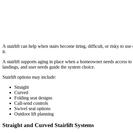
A stairlift can help when stairs become tiring, difficult, or risky to use
it.
A stairlift supports aging in place when a homeowner needs access to a
landings, and user needs guide the system choice.
Stairlift options may include:
Straight
Curved
Folding seat designs
Call-send controls
Swivel seat options
Outdoor lift planning
Straight and Curved Stairlift Systems