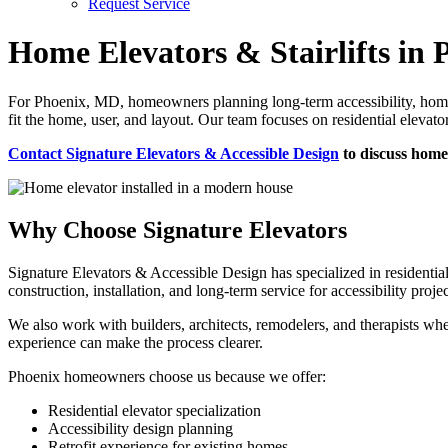
Request Service
Home Elevators & Stairlifts in
For Phoenix, MD, homeowners planning long-term accessibility, home e
fit the home, user, and layout. Our team focuses on residential elevato
Contact Signature Elevators & Accessible Design
to discuss home 
Why Choose Signature Elevators
Signature Elevators & Accessible Design has specialized in residentia
construction, installation, and long-term service for accessibility projec
We also work with builders, architects, remodelers, and therapists whe
experience can make the process clearer.
Phoenix homeowners choose us because we offer:
Residential elevator specialization
Accessibility design planning
Retrofit experience for existing homes