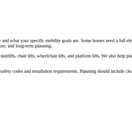
nd what your specific mobility goals are. Some homes need a full elevat
ure, and long-term planning.
tairlifts, chair lifts, wheelchair lifts, and platform lifts. We also help 
 safety codes and installation requirements. Planning should include cle