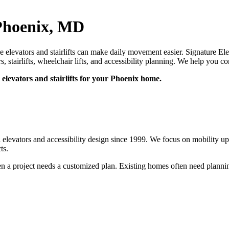
 Phoenix, MD
levators and stairlifts can make daily movement easier. Signature Elev
rs, stairlifts, wheelchair lifts, and accessibility planning. We help yo
elevators and stairlifts for your Phoenix home.
l elevators and accessibility design since 1999. We focus on mobility 
ts.
n a project needs a customized plan. Existing homes often need planning 