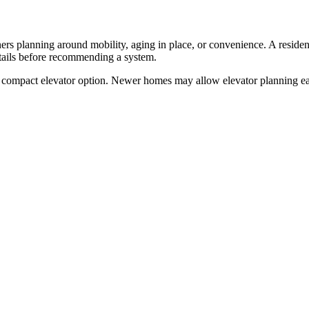
s planning around mobility, aging in place, or convenience. A residentia
etails before recommending a system.
compact elevator option. Newer homes may allow elevator planning earl