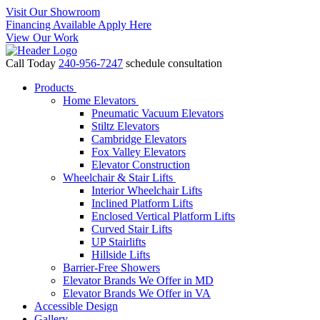
Visit Our Showroom
Financing Available Apply Here
View Our Work
Call Today
240-956-7247
schedule consultation
Products
Home Elevators
Pneumatic Vacuum Elevators
Stiltz Elevators
Cambridge Elevators
Fox Valley Elevators
Elevator Construction
Wheelchair & Stair Lifts
Interior Wheelchair Lifts
Inclined Platform Lifts
Enclosed Vertical Platform Lifts
Curved Stair Lifts
UP Stairlifts
Hillside Lifts
Barrier-Free Showers
Elevator Brands We Offer in MD
Elevator Brands We Offer in VA
Accessible Design
Gallery