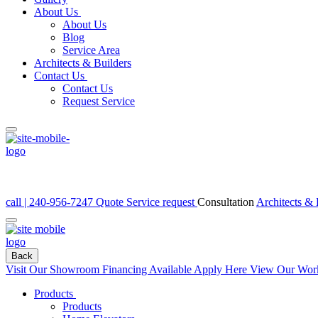
About Us
About Us
Blog
Service Area
Architects & Builders
Contact Us
Contact Us
Request Service
call | 240-956-7247
Quote
Service request
Consultation
Architects & 
Back
Visit Our Showroom
Financing Available Apply Here
View Our Wor
Products
Products