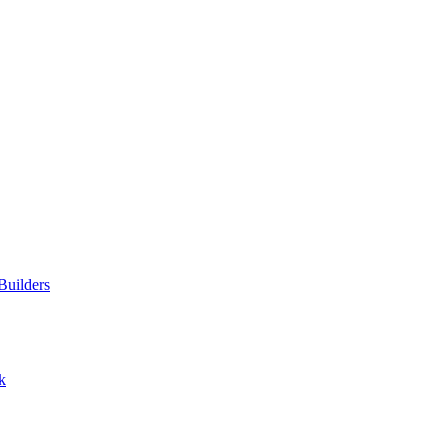
Builders
k