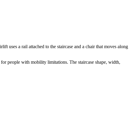
irlift uses a rail attached to the staircase and a chair that moves along
for people with mobility limitations. The staircase shape, width,