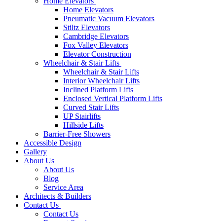
Home Elevators
Home Elevators
Pneumatic Vacuum Elevators
Stiltz Elevators
Cambridge Elevators
Fox Valley Elevators
Elevator Construction
Wheelchair & Stair Lifts
Wheelchair & Stair Lifts
Interior Wheelchair Lifts
Inclined Platform Lifts
Enclosed Vertical Platform Lifts
Curved Stair Lifts
UP Stairlifts
Hillside Lifts
Barrier-Free Showers
Accessible Design
Gallery
About Us
About Us
Blog
Service Area
Architects & Builders
Contact Us
Contact Us