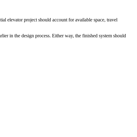
l elevator project should account for available space, travel
ier in the design process. Either way, the finished system should