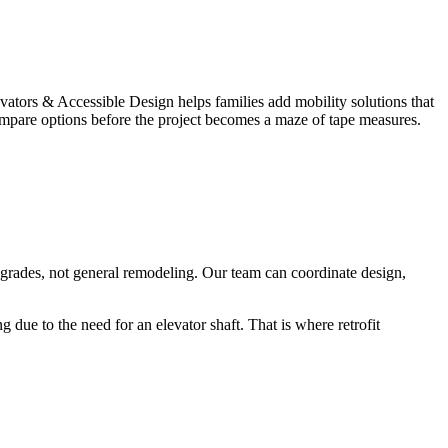
ators & Accessible Design helps families add mobility solutions that
u compare options before the project becomes a maze of tape measures.
upgrades, not general remodeling. Our team can coordinate design,
due to the need for an elevator shaft. That is where retrofit