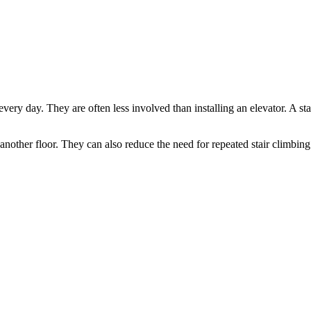
 every day. They are often less involved than installing an elevator. A sta
nother floor. They can also reduce the need for repeated stair climbing 