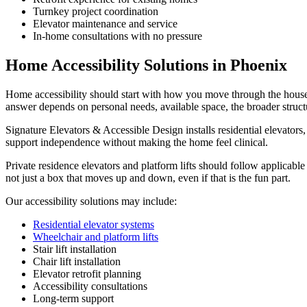
Turnkey project coordination
Elevator maintenance and service
In-home consultations with no pressure
Home Accessibility Solutions in Phoenix
Home accessibility should start with how you move through the house a
answer depends on personal needs, available space, the broader struct
Signature Elevators & Accessible Design installs residential elevators, s
support independence without making the home feel clinical.
Private residence elevators and platform lifts should follow applicable
not just a box that moves up and down, even if that is the fun part.
Our accessibility solutions may include:
Residential elevator systems
Wheelchair and platform lifts
Stair lift installation
Chair lift installation
Elevator retrofit planning
Accessibility consultations
Long-term support