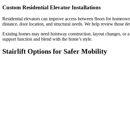
Custom Residential Elevator Installations
Residential elevators can improve access between floors for homeowner
distance, door location, and structural needs. We help review those d
Existing homes may need hoistway construction, layout changes, or a 
support function and blend with the home’s style.
Stairlift Options for Safer Mobility