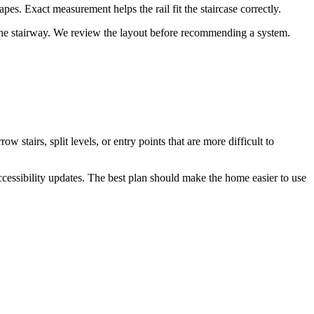
hapes. Exact measurement helps the rail fit the staircase correctly.
ng the stairway. We review the layout before recommending a system.
tairs, split levels, or entry points that are more difficult to
ccessibility updates. The best plan should make the home easier to use