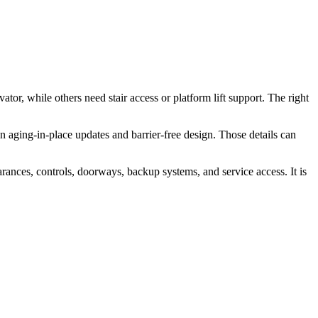
or, while others need stair access or platform lift support. The right
plan aging-in-place updates and barrier-free design. Those details can
arances, controls, doorways, backup systems, and service access. It is